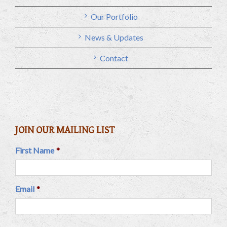
Our Portfolio
News & Updates
Contact
JOIN OUR MAILING LIST
First Name
*
Email
*