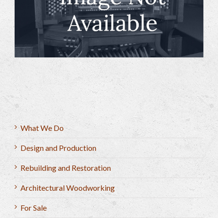
What We Do
Design and Production
Rebuilding and Restoration
Architectural Woodworking
For Sale