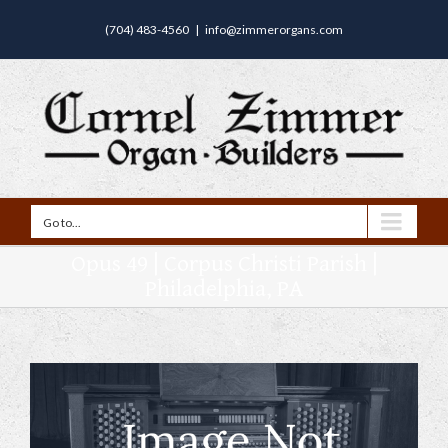
(704) 483-4560
|
info@zimmerorgans.com
Go to...
Opus 49 | Corpus Christi Parish |
Philadelphia, PA