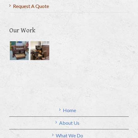
Request A Quote
Our Work
Home
About Us
What We Do