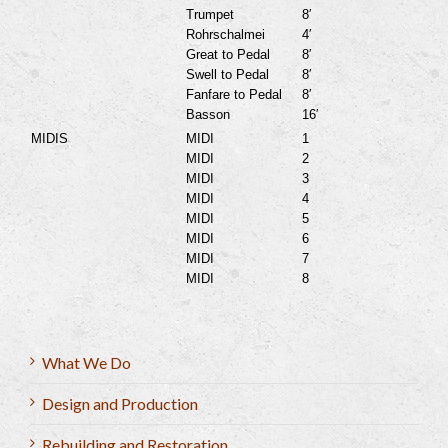
Trumpet
8′
Rohrschalmei
4′
Great to Pedal
8′
Swell to Pedal
8′
Fanfare to Pedal
8′
Basson
16′
MIDIS
MIDI
1
MIDI
2
MIDI
3
MIDI
4
MIDI
5
MIDI
6
MIDI
7
MIDI
8
What We Do
Design and Production
Rebuilding and Restoration