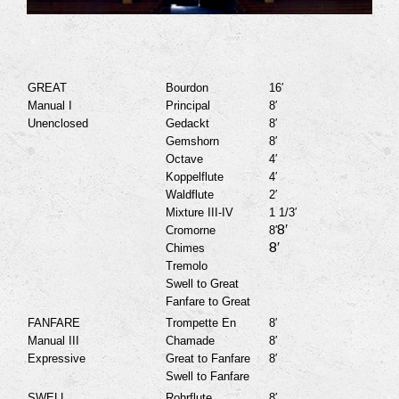
GREAT
Bourdon
16′
Manual I
Principal
8′
Unenclosed
Gedackt
8′
Gemshorn
8′
Octave
4′
Koppelflute
4′
Waldflute
2′
Mixture III-IV
1 1/3′
8′
Cromorne
8′
8′
Chimes
Tremolo
Swell to Great
Fanfare to Great
FANFARE
Trompette En
8′
Manual III
Chamade
8′
Expressive
Great to Fanfare
8′
Swell to Fanfare
SWELL
Rohrflute
8′