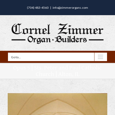
(704) 483-4560
|
info@zimmerorgans.com
Go to...
Opus 5 | Sts. Peter and Paul Catholic
Church | Alton, IL