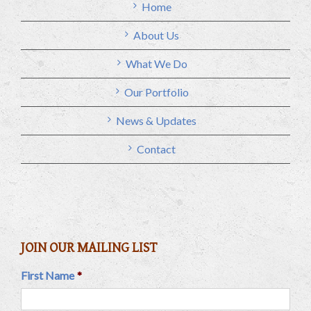
Home
About Us
What We Do
Our Portfolio
News & Updates
Contact
JOIN OUR MAILING LIST
First Name
*