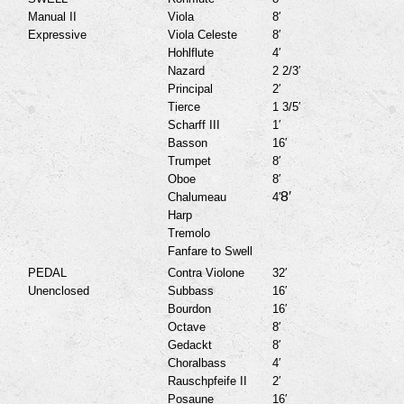
Manual II
Viola
8′
Expressive
Viola Celeste
8′
Hohlflute
4′
Nazard
2 2/3′
Principal
2′
Tierce
1 3/5′
Scharff III
1′
Basson
16′
Trumpet
8′
Oboe
8′
8′
Chalumeau
4′
Harp
Tremolo
Fanfare to Swell
PEDAL
Contra Violone
32′
Unenclosed
Subbass
16′
Bourdon
16′
Octave
8′
Gedackt
8′
Choralbass
4′
Rauschpfeife II
2′
Posaune
16′