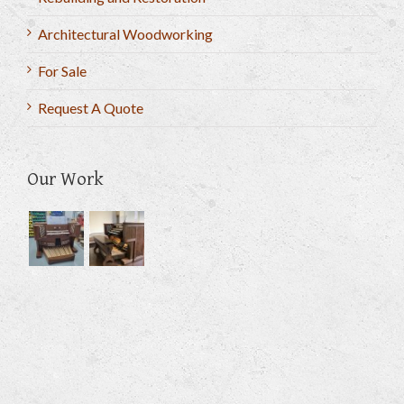
Architectural Woodworking
For Sale
Request A Quote
Our Work