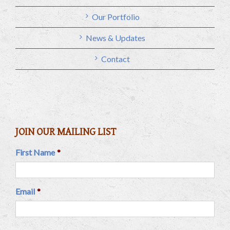
Our Portfolio
News & Updates
Contact
JOIN OUR MAILING LIST
First Name
*
Email
*