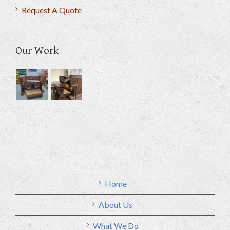
Request A Quote
Our Work
Home
About Us
What We Do