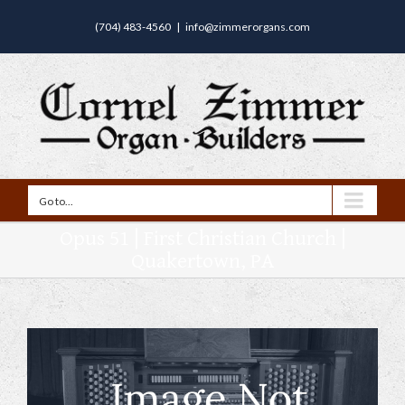
(704) 483-4560
|
info@zimmerorgans.com
Go to...
Opus 51 | First Christian Church |
Quakertown, PA