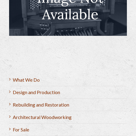
What We Do
Design and Production
Rebuilding and Restoration
Architectural Woodworking
For Sale