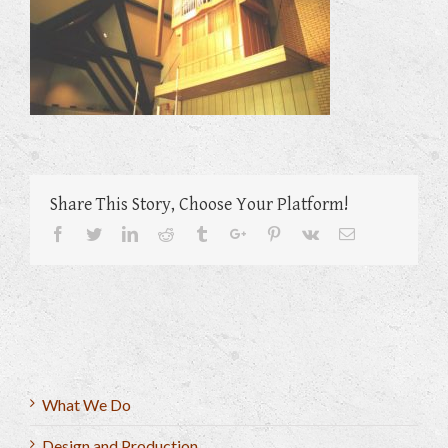
Share This Story, Choose Your Platform!
Facebook
Twitter
Linkedin
Reddit
Tumblr
Google+
Pinterest
Vk
Email
What We Do
Design and Production