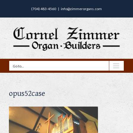
(704) 483-4560
|
info@zimmerorgans.com
Go to...
opus52case