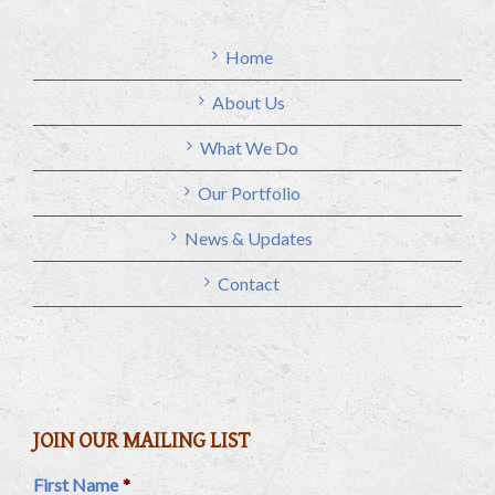
Home
About Us
What We Do
Our Portfolio
News & Updates
Contact
JOIN OUR MAILING LIST
First Name
*