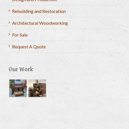
Rebuilding and Restoration
Architectural Woodworking
For Sale
Request A Quote
Our Work