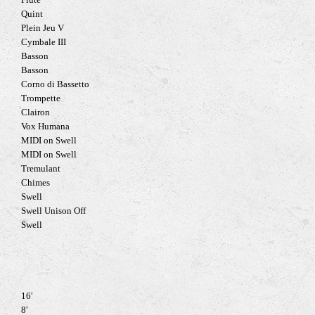
Flute
Quint
Plein Jeu V
Cymbale III
Basson
Basson
Corno di Bassetto
Trompette
Clairon
Vox Humana
MIDI on Swell
MIDI on Swell
Tremulant
Chimes
Swell
Swell Unison Off
Swell
16′
8′