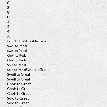
8′
8′
8′
8′
4′
4′
4′
A
B
COUPLERS
Great to Pedal
Swell to Pedal
Swell to Pedal
Choir to Pedal
Choir to Pedal
Solo to Pedal
Swell to Great
Solo to Pedal
Swell to Great
Swell to Great
Choir to Great
Choir to Great
Choir to Great
Solo to Great
Solo to Great