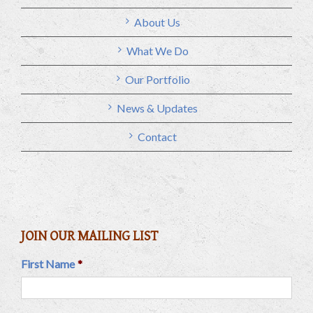
About Us
What We Do
Our Portfolio
News & Updates
Contact
JOIN OUR MAILING LIST
First Name
*