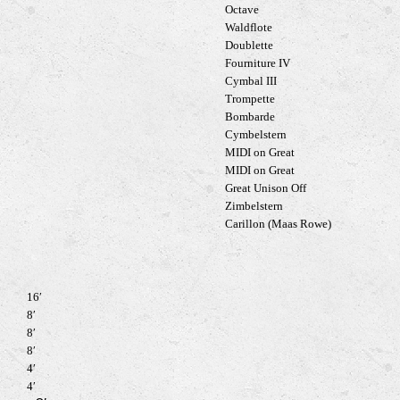
Octave
Waldflote
Doublette
Fourniture IV
Cymbal III
Trompette
Bombarde
Cymbelstern
MIDI on Great
MIDI on Great
Great Unison Off
Zimbelstern
Carillon (Maas Rowe)
16′
8′
8′
8′
4′
4′