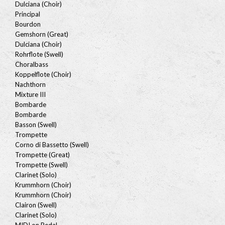
Dulciana (Choir)
Principal
Bourdon
Gemshorn (Great)
Dulciana (Choir)
Rohrflote (Swell)
Choralbass
Koppelflote (Choir)
Nachthorn
Mixture III
Bombarde
Bombarde
Basson (Swell)
Trompette
Corno di Bassetto (Swell)
Trompette (Great)
Trompette (Swell)
Clarinet (Solo)
Krummhorn (Choir)
Krummhorn (Choir)
Clairon (Swell)
Clarinet (Solo)