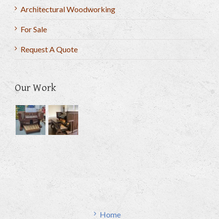
Architectural Woodworking
For Sale
Request A Quote
Our Work
Home