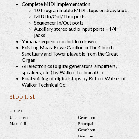
Complete MIDI Implementation:
10 Programmable MIDI stops on drawknobs
MIDI In/Out/Thru ports
Sequencer In/Out ports
Auxiliary stereo audio input ports – 1/4″
jacks
Yamaha sequencer in hidden drawer
Existing Maas-Rowe Carillon in The Church
Sanctuary and Tower playable from the Great
Organ
All electronics (digital generators, amplifiers,
speakers, etc.) by Walker Technical Co.
Final voicing of digital stops by Robert Walker of
Walker Technical Co.
Stop List
GREAT
Unenclosed
Gemshorn
Manual II
Principal
Gemshorn
Bourdon