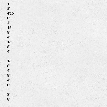
4′
8′
16′
4′
8′
4′
16′
8′
4′
16′
8′
4′
16′
8′
4′
8′
4′
8′
8′
8′