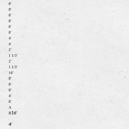
8′
8′
8′
8′
8′
8′
4′
4′
2′
1 1/3′
2′
1 1/3′
16′
8′
8′
8′
4′
8′
A
16′
B
4′