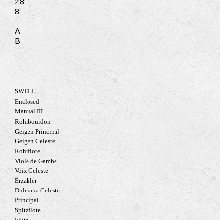
8′
2′
8′
A
B
SWELL
Enclosed
Manual III
Rohrbourdon
Geigen Principal
Geigen Celeste
Rohrflote
Viole de Gambe
Voix Celeste
Erzahler
Dulciana Celeste
Principal
Spitzflote