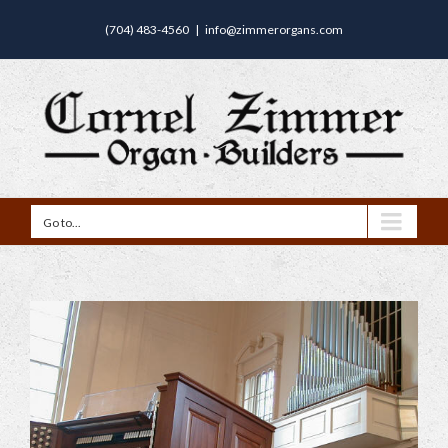
(704) 483-4560
|
info@zimmerorgans.com
Go to...