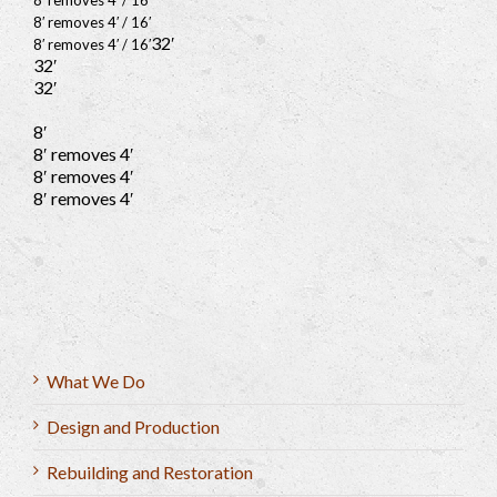
8′ removes 4′ / 16′
8′ removes 4′ / 16′
32′
8′ removes 4′ / 16′
32′
32′
8′
8′ removes 4′
8′ removes 4′
8′ removes 4′
What We Do
Design and Production
Rebuilding and Restoration