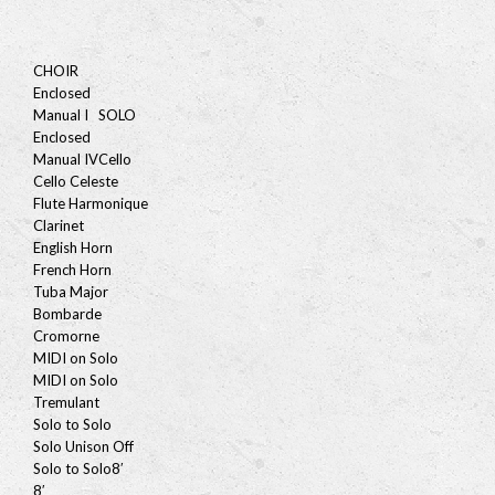
CHOIR
Enclosed
Manual I
SOLO
Enclosed
Manual IV
Cello
Cello Celeste
Flute Harmonique
Clarinet
English Horn
French Horn
Tuba Major
Bombarde
Cromorne
MIDI on Solo
MIDI on Solo
Tremulant
Solo to Solo
Solo Unison Off
Solo to Solo
8′
8′