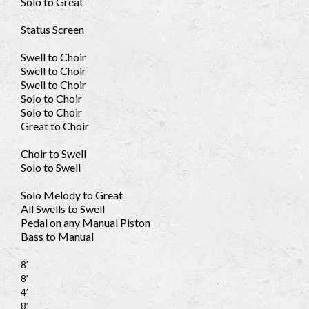
Solo to Great
Status Screen
Swell to Choir
Swell to Choir
Swell to Choir
Solo to Choir
Solo to Choir
Great to Choir
Choir to Swell
Solo to Swell
Solo Melody to Great
All Swells to Swell
Pedal on any Manual Piston
Bass to Manual
8′
8′
4′
8′