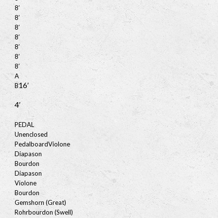
8′
8′
8′
8′
8′
8′
8′
A
16′
B
4′
PEDAL
Unenclosed
Pedalboard
Violone
Diapason
Bourdon
Diapason
Violone
Bourdon
Gemshorn (Great)
Rohrbourdon (Swell)