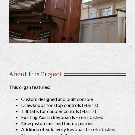
About this Project
This organ features:
Custom designed and built console
Drawknobs for stop controls (Harris)
Tilt tabs for coupler contols (Harris)
Existing Austin keyboards – refurbished
New piston rails and thumb pistons
Addition of Solo ivory keyboard – refurbished