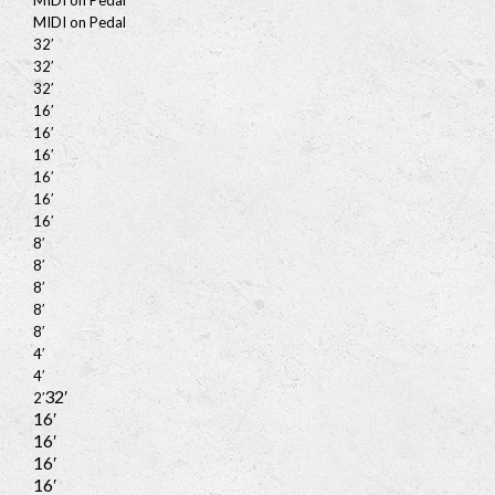
MIDI on Pedal
MIDI on Pedal
32′
32′
32′
16′
16′
16′
16′
16′
16′
8′
8′
8′
8′
8′
4′
4′
32′
2′
16′
16′
16′
16′