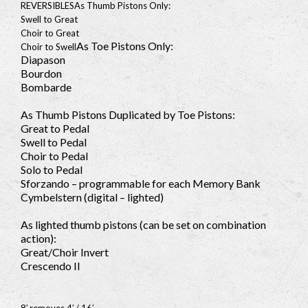
REVERSIBLES
As Thumb Pistons Only:
Swell to Great
Choir to Great
As Toe Pistons Only:
Choir to Swell
Diapason
Bourdon
Bombarde
As Thumb Pistons Duplicated by Toe Pistons:
Great to Pedal
Swell to Pedal
Choir to Pedal
Solo to Pedal
Sforzando – programmable for each Memory Bank
Cymbelstern (digital – lighted)
As lighted thumb pistons (can be set on combination
action):
Great/Choir Invert
Crescendo II