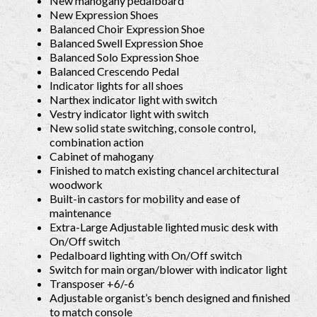
New mahogany pedalboard
New Expression Shoes
Balanced Choir Expression Shoe
Balanced Swell Expression Shoe
Balanced Solo Expression Shoe
Balanced Crescendo Pedal
Indicator lights for all shoes
Narthex indicator light with switch
Vestry indicator light with switch
New solid state switching, console control,
combination action
Cabinet of mahogany
Finished to match existing chancel architectural
woodwork
Built-in castors for mobility and ease of
maintenance
Extra-Large Adjustable lighted music desk with
On/Off switch
Pedalboard lighting with On/Off switch
Switch for main organ/blower with indicator light
Transposer +6/-6
Adjustable organist’s bench designed and finished
to match console