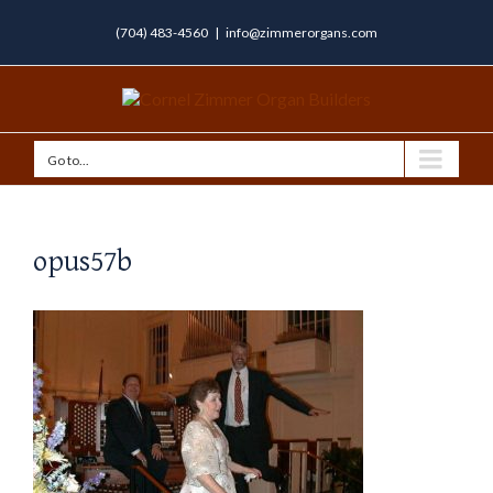
(704) 483-4560
|
info@zimmerorgans.com
Go to...
opus57b