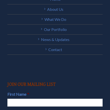
About Us
What We Do
Our Portfolio
News & Updates
Contact
JOIN OUR MAILING LIST
First Name
*