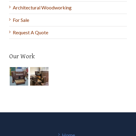
Architectural Woodworking
For Sale
Request A Quote
Our Work
Home