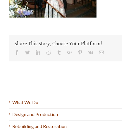
Share This Story, Choose Your Platform!
Facebook
Twitter
Linkedin
Reddit
Tumblr
Google+
Pinterest
Vk
Email
What We Do
Design and Production
Rebuilding and Restoration