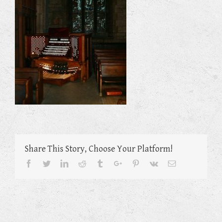
Share This Story, Choose Your Platform!
Facebook
Twitter
Linkedin
Reddit
Tumblr
Google+
Pinterest
Vk
Email