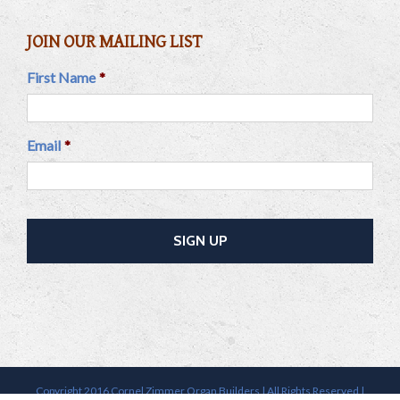
JOIN OUR MAILING LIST
First Name
*
Email
*
Copyright 2016 Cornel Zimmer Organ Builders | All Rights Reserved |