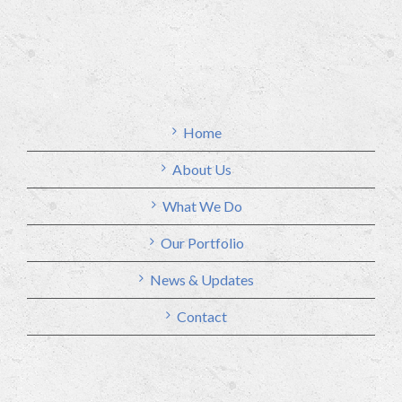
Home
About Us
What We Do
Our Portfolio
News & Updates
Contact