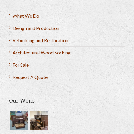
What We Do
Design and Production
Rebuilding and Restoration
Architectural Woodworking
For Sale
Request A Quote
Our Work