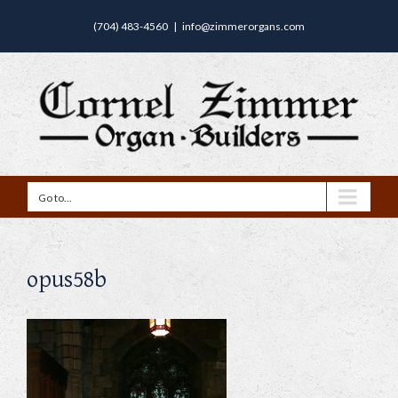
(704) 483-4560
|
info@zimmerorgans.com
Go to...
opus58b