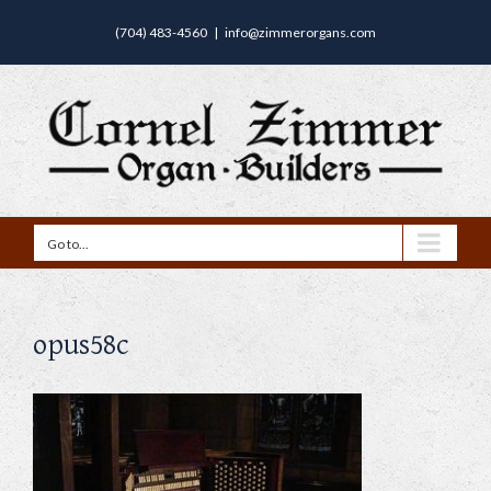
(704) 483-4560
|
info@zimmerorgans.com
Go to...
opus58c