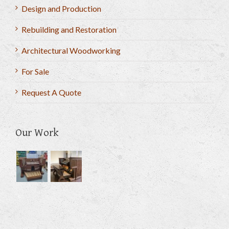
Design and Production
Rebuilding and Restoration
Architectural Woodworking
For Sale
Request A Quote
Our Work