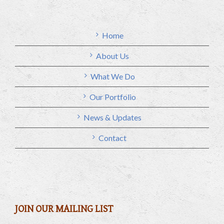
Home
About Us
What We Do
Our Portfolio
News & Updates
Contact
JOIN OUR MAILING LIST