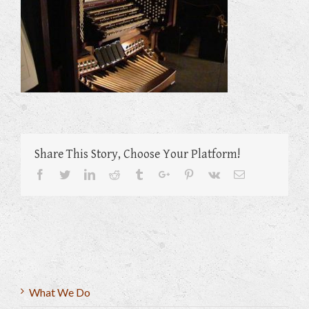
Share This Story, Choose Your Platform!
Facebook
Twitter
Linkedin
Reddit
Tumblr
Google+
Pinterest
Vk
Email
What We Do