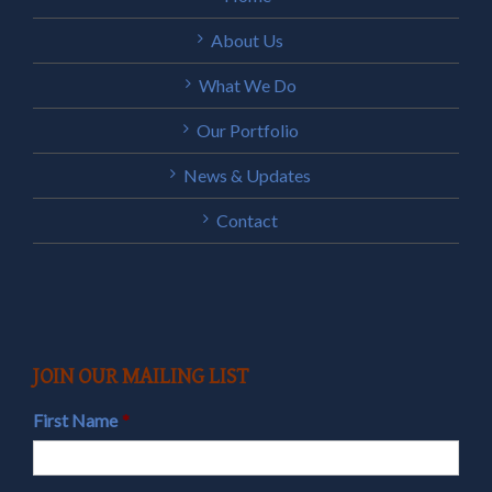
About Us
What We Do
Our Portfolio
News & Updates
Contact
JOIN OUR MAILING LIST
First Name
*