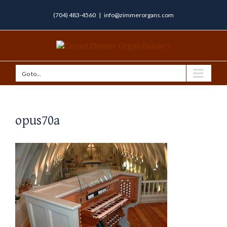
(704) 483-4560
|
info@zimmerorgans.com
Go to...
opus70a