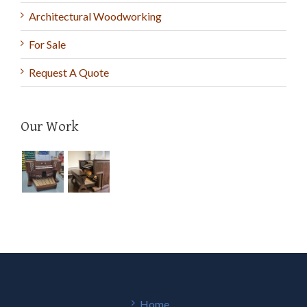
Architectural Woodworking
For Sale
Request A Quote
Our Work
Home