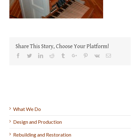
Share This Story, Choose Your Platform!
Facebook
Twitter
Linkedin
Reddit
Tumblr
Google+
Pinterest
Vk
Email
What We Do
Design and Production
Rebuilding and Restoration