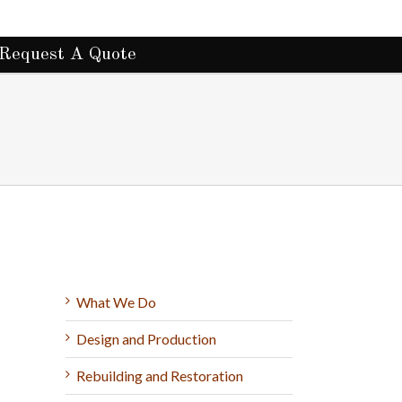
Request A Quote
What We Do
Design and Production
Rebuilding and Restoration