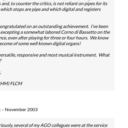
d, to counter the critics, is not reliant on pipes for its
 which stops are pipe and which digital and registers
congratulated on an outstanding achievement. I’ve been
d, excepting a somewhat labored Corno di Bassetto on the
rence, even after playing for three or four hours. We know
 become of some well known digital organs!
a versatile, responsive and most musical instrument. What
?
,
(CHM) FLCM
ic – November 2003
ously, several of my AGO collegues were at the service