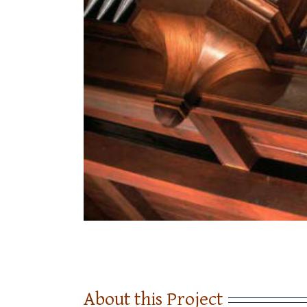
About this Project