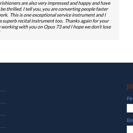
ishioners are also very impressed and happy and have
 thrilled. I tell you, you are converting people faster
rk. This is one exceptional service instrument and I
 a superb recital instrument too. Thanks again for your
ure working with you on Opus 73 and I hope we don’t lose
JO
Fi
Em