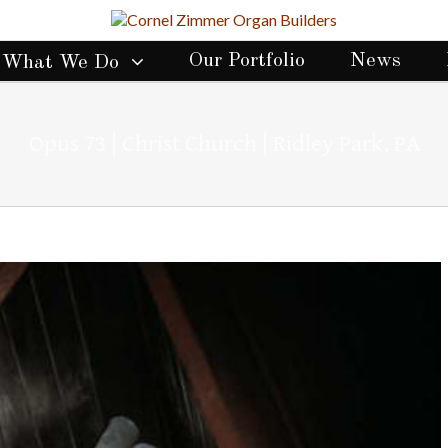
Our Portfolio
News
What We Do
Opus 73 | Christ Church | Ridley Park, PA