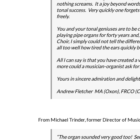
nothing screams. It a joy beyond words an
tonal success. Very quickly one forgets
freely.
You and your tonal geniuses are to be 
playing pipe organs for forty years an
Choir, I simply could not tell the diffe
all too well how tired the ears quickly
All I can say is that you have created 
more could a musician-organist ask for
Yours in sincere admiration and delight
Andrew Fletcher MA (Oxon), FRCO 
From Michael Trinder, former Director of Mus
“The organ sounded very good too! Seri