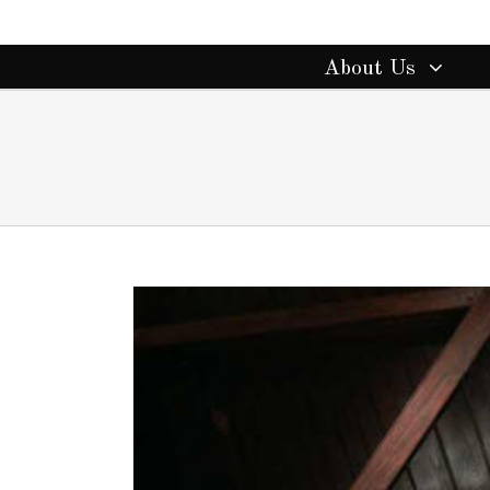
About Us