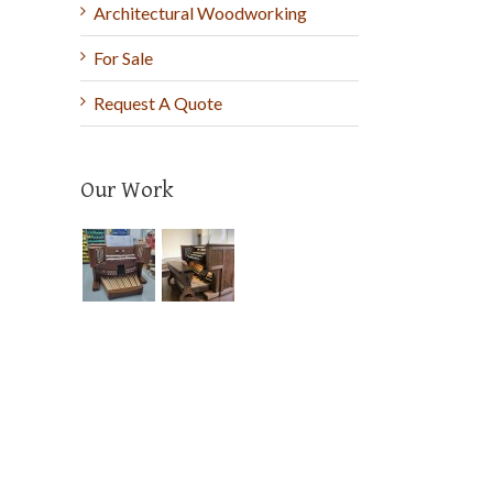
Architectural Woodworking
For Sale
Request A Quote
Our Work