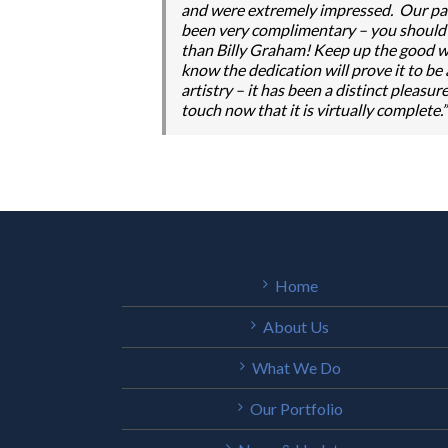
and were extremely impressed. Our par
been very complimentary – you should be
than Billy Graham! Keep up the good wo
know the dedication will prove it to be
artistry – it has been a distinct pleas
touch now that it is virtually complete.”
Home
About Us
What We Do
Our Portfolio