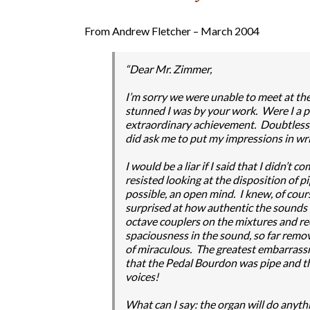
From Andrew Fletcher – March 2004
“Dear Mr. Zimmer,
I’m sorry we were unable to meet at the
stunned I was by your work. Were I a p
extraordinary achievement. Doubtless, 
did ask me to put my impressions in wri
I would be a liar if I said that I didn’t
resisted looking at the disposition of pi
possible, an open mind. I knew, of cours
surprised at how authentic the sounds 
octave couplers on the mixtures and r
spaciousness in the sound, so far remo
of miraculous. The greatest embarrassm
that the Pedal Bourdon was pipe and t
voices!
What can I say: the organ will do anythi