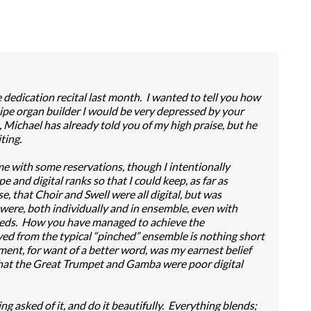
 dedication recital last month. I wanted to tell you how
ipe organ builder I would be very depressed by your
Michael has already told you of my high praise, but he
ting.
 come with some reservations, though I intentionally
pe and digital ranks so that I could keep, as far as
e, that Choir and Swell were all digital, but was
were, both individually and in ensemble, even with
eeds. How you have managed to achieve the
ved from the typical “pinched” ensemble is nothing short
ent, for want of a better word, was my earnest belief
hat the Great Trumpet and Gamba were poor digital
ng asked of it, and do it beautifully. Everything blends;