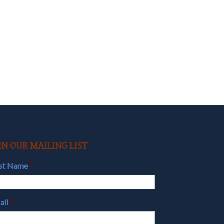
IN OUR MAILING LIST
rst Name
*
ail
*