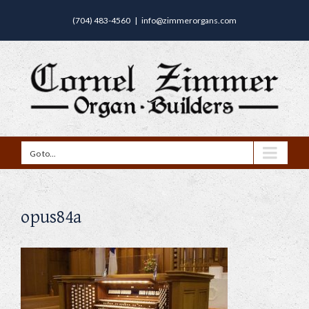
(704) 483-4560
|
info@zimmerorgans.com
Go to...
opus84a