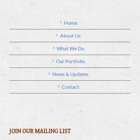
Home
About Us
What We Do
Our Portfolio
News & Updates
Contact
JOIN OUR MAILING LIST