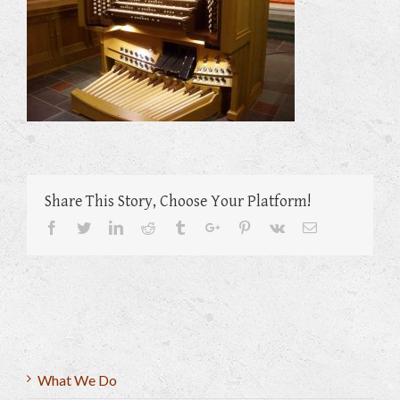
Share This Story, Choose Your Platform!
Facebook
Twitter
Linkedin
Reddit
Tumblr
Google+
Pinterest
Vk
Email
What We Do