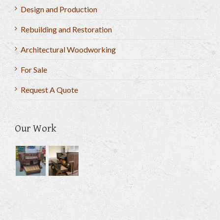
Design and Production
Rebuilding and Restoration
Architectural Woodworking
For Sale
Request A Quote
Our Work