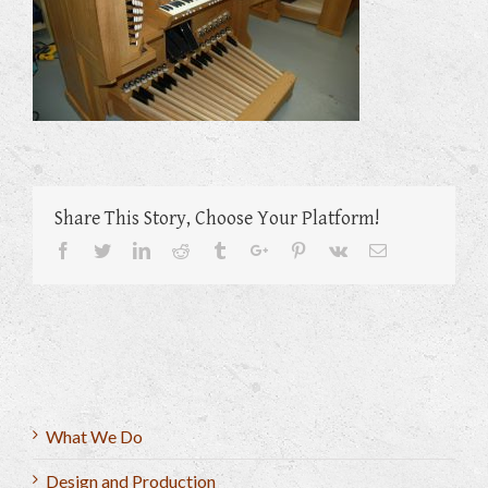
Share This Story, Choose Your Platform!
Facebook
Twitter
Linkedin
Reddit
Tumblr
Google+
Pinterest
Vk
Email
What We Do
Design and Production