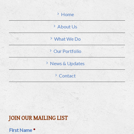
Home
About Us
What We Do
Our Portfolio
News & Updates
Contact
JOIN OUR MAILING LIST
First Name
*