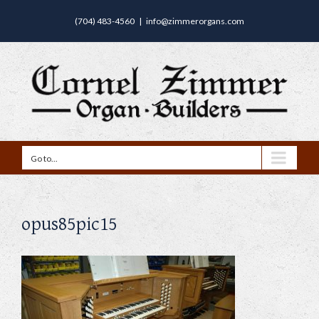
(704) 483-4560
|
info@zimmerorgans.com
Go to...
opus85pic15