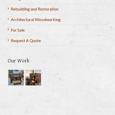
Rebuilding and Restoration
Architectural Woodworking
For Sale
Request A Quote
Our Work