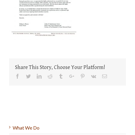
Share This Story, Choose Your Platform!
Facebook
Twitter
Linkedin
Reddit
Tumblr
Google+
Pinterest
Vk
Email
What We Do