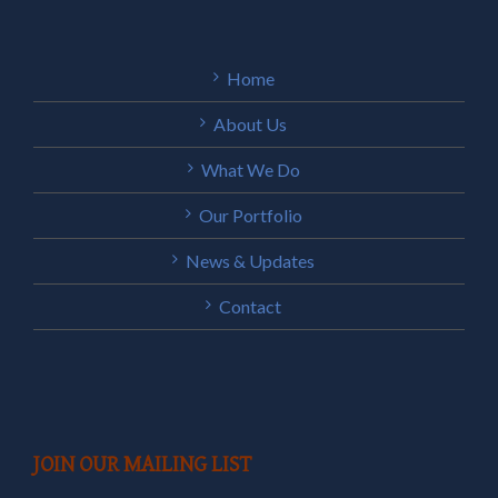
Home
About Us
What We Do
Our Portfolio
News & Updates
Contact
JOIN OUR MAILING LIST