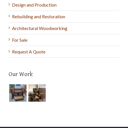
Design and Production
Rebuilding and Restoration
Architectural Woodworking
For Sale
Request A Quote
Our Work