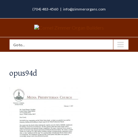
(704) 483-4560
|
info@zimmerorgans.com
Go to...
opus94d