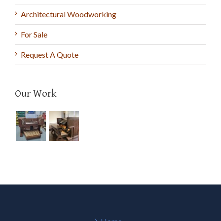
Architectural Woodworking
For Sale
Request A Quote
Our Work