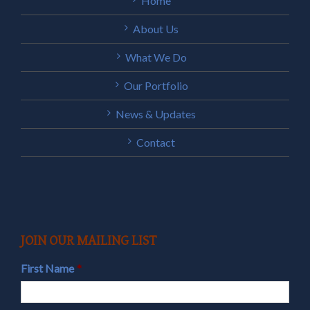
Home
About Us
What We Do
Our Portfolio
News & Updates
Contact
JOIN OUR MAILING LIST
First Name
*