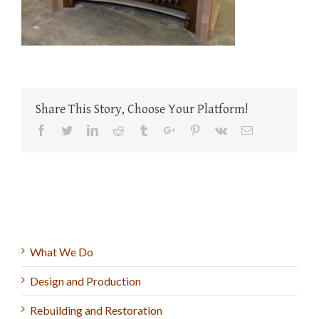
Share This Story, Choose Your Platform!
Facebook
Twitter
Linkedin
Reddit
Tumblr
Google+
Pinterest
Vk
Email
What We Do
Design and Production
Rebuilding and Restoration