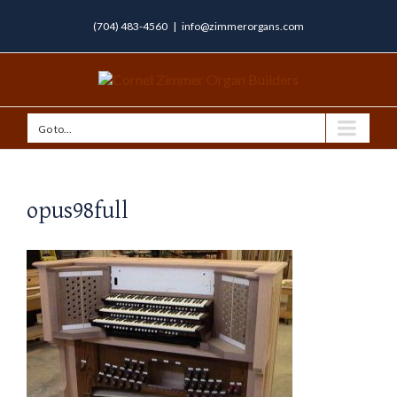
(704) 483-4560
|
info@zimmerorgans.com
Go to...
opus98full