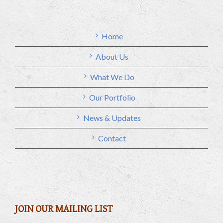
Home
About Us
What We Do
Our Portfolio
News & Updates
Contact
JOIN OUR MAILING LIST