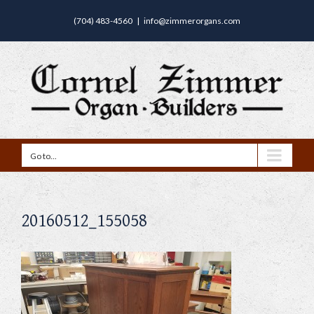
(704) 483-4560
|
info@zimmerorgans.com
Go to...
20160512_155058