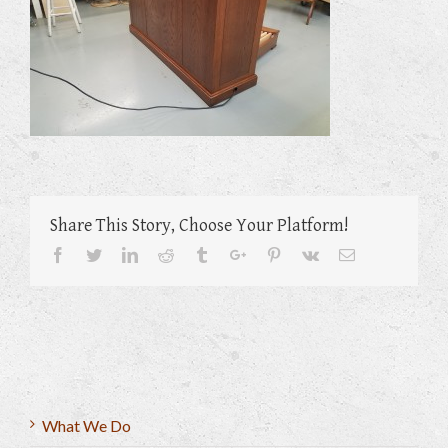
Share This Story, Choose Your Platform!
Facebook
Twitter
Linkedin
Reddit
Tumblr
Google+
Pinterest
Vk
Email
What We Do