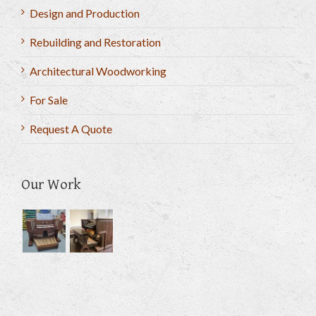
Design and Production
Rebuilding and Restoration
Architectural Woodworking
For Sale
Request A Quote
Our Work