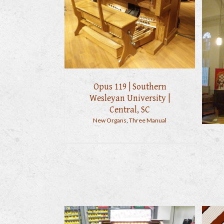
Opus 119 | Southern
Wesleyan University |
Central, SC
New Organs
,
Three Manual