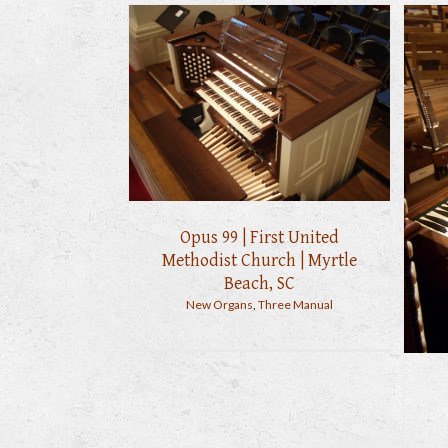
Opus 99 | First United
Methodist Church | Myrtle
Beach, SC
New Organs
,
Three Manual