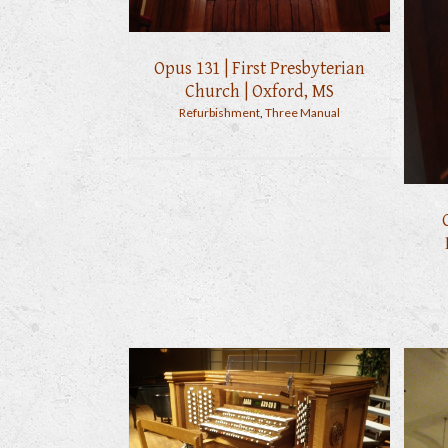
Opus 131 | First Presbyterian
Church | Oxford, MS
Refurbishment
,
Three Manual