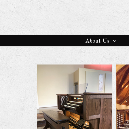
About Us