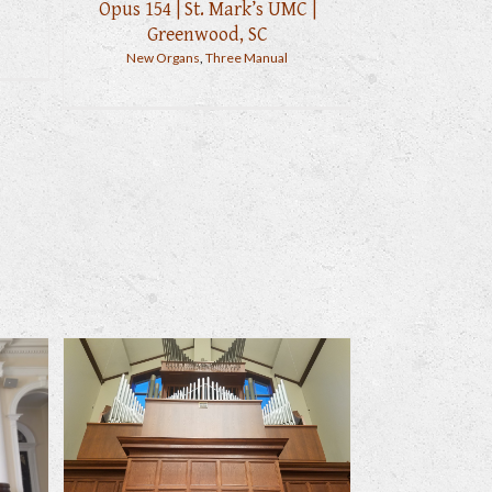
Opus 154 | St. Mark’s UMC |
Greenwood, SC
New Organs
,
Three Manual