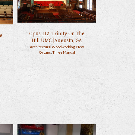
Opus 112 |Trinity On The
e
Hill UMC |Augusta, GA
Architectural Woodworking
,
New
Organs
,
Three Manual