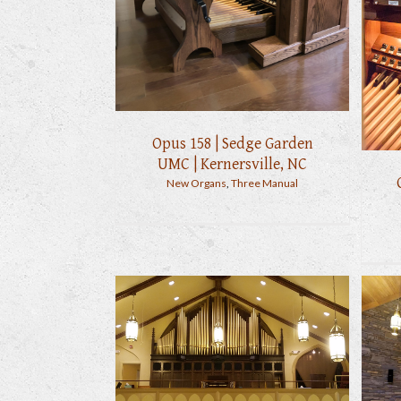
Opus 158 | Sedge Garden
UMC | Kernersville, NC
New Organs
,
Three Manual