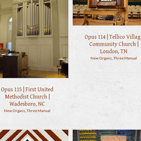
Opus 114 | Tellico Villag
Community Church |
Loudon, TN
New Organs
,
Three Manual
Opus 115 | First United
Methodist Church |
Wadesboro, NC
New Organs
,
Three Manual