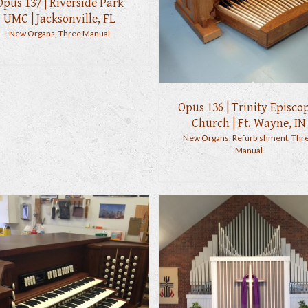
Opus 137 | Riverside Park
UMC | Jacksonville, FL
New Organs
,
Three Manual
Opus 136 | Trinity Episco
Church | Ft. Wayne, IN
New Organs
,
Refurbishment
,
Thr
Manual