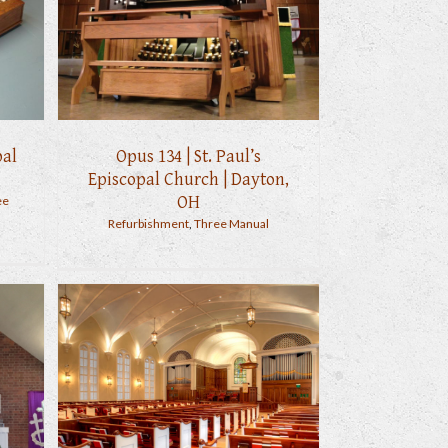
pal
Opus 134 | St. Paul’s
Episcopal Church | Dayton,
OH
ee
Refurbishment
,
Three Manual