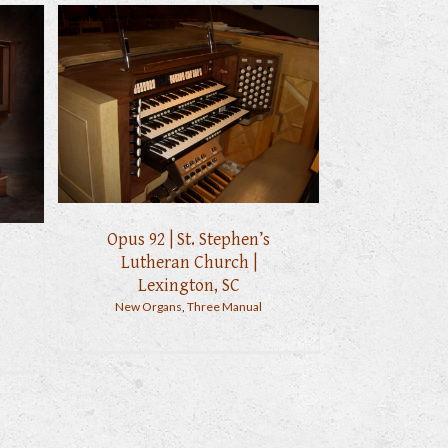
Opus 92 | St. Stephen’s
Lutheran Church |
Lexington, SC
New Organs
,
Three Manual