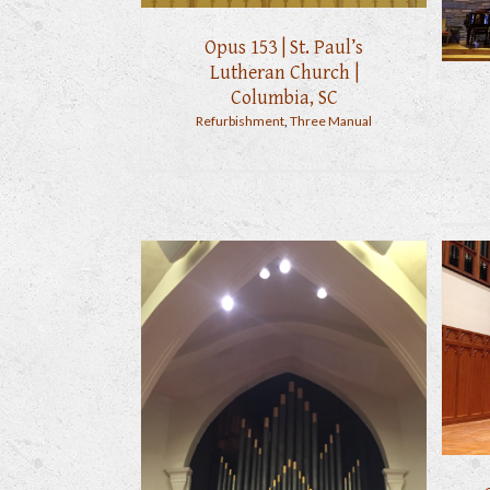
Opus 153 | St. Paul’s
Lutheran Church |
Columbia, SC
Refurbishment
,
Three Manual