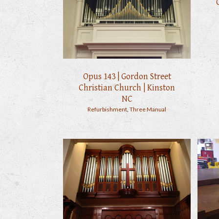
Opus 143 | Gordon Street
Christian Church | Kinston
NC
Refurbishment
,
Three Manual