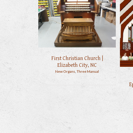
First Christian Church |
Elizabeth City, NC
New Organs
,
Three Manual
E