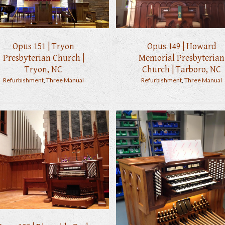
Opus 151 | Tryon
Opus 149 | Howard
Presbyterian Church |
Memorial Presbyterian
Tryon, NC
Church | Tarboro, NC
Refurbishment
,
Three Manual
Refurbishment
,
Three Manual