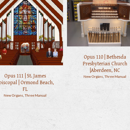
Opus 110 | Bethesda
Presbyterian Church
|Aberdeen, NC
Opus 111 | St. James
New Organs
,
Three Manual
piscopal | Ormond Beach,
FL
New Organs
,
Three Manual