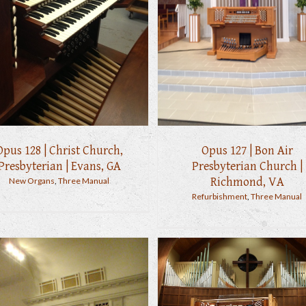
Opus 128 | Christ Church,
Opus 127 | Bon Air
Presbyterian | Evans, GA
Presbyterian Church |
Richmond, VA
New Organs
,
Three Manual
Refurbishment
,
Three Manual