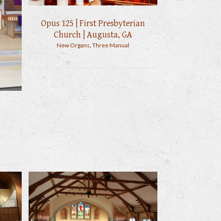
Opus 125 | First Presbyterian
Church | Augusta, GA
New Organs
,
Three Manual