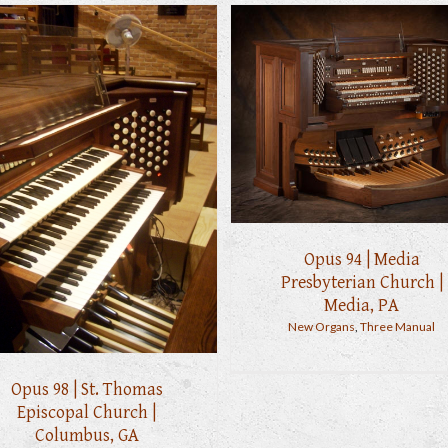
Opus 94 | Media
Presbyterian Church |
Media, PA
New Organs
,
Three Manual
Opus 98 | St. Thomas
Episcopal Church |
Columbus, GA