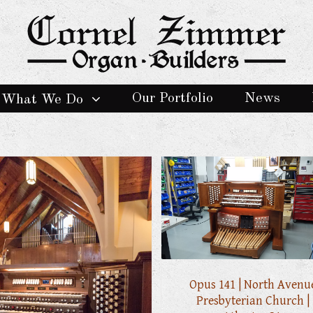
Our Portfolio
News
What We Do
Opus 141 | North Avenu
Presbyterian Church |