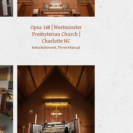
Opus 148 | Westminster
Presbyterian Church |
Charlotte NC
Refurbishment
,
Three Manual