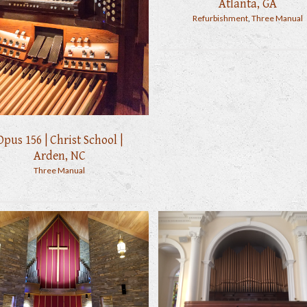
Atlanta, GA
Refurbishment
,
Three Manual
Opus 156 | Christ School |
Arden, NC
Three Manual