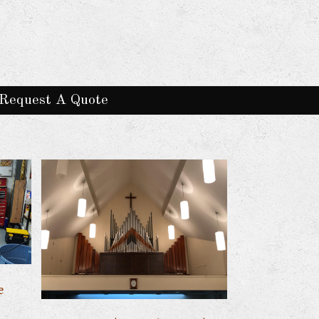
Request A Quote
e