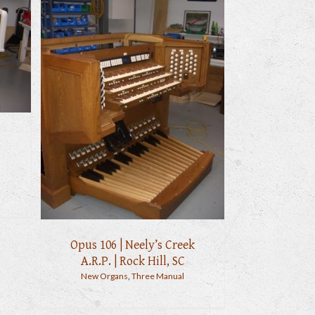
Opus 106 | Neely’s Creek
A.R.P. | Rock Hill, SC
New Organs
,
Three Manual